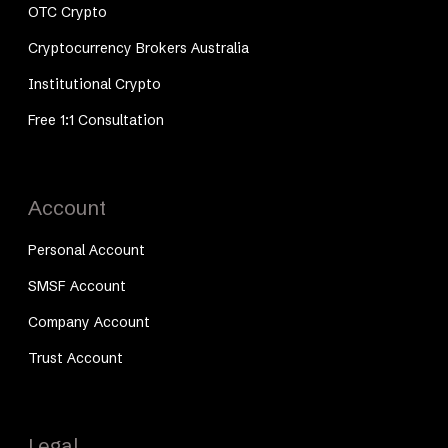
OTC Crypto
Cryptocurrency Brokers Australia
Institutional Crypto
Free 1:1 Consultation
Account
Personal Account
SMSF Account
Company Account
Trust Account
Legal