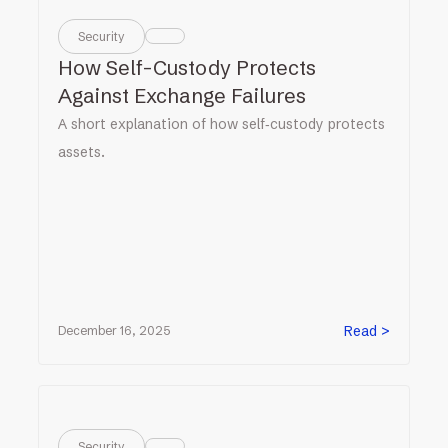
Security
How Self-Custody Protects
Against Exchange Failures
A short explanation of how self‑custody protects
assets.
Read >
December 16, 2025
Security