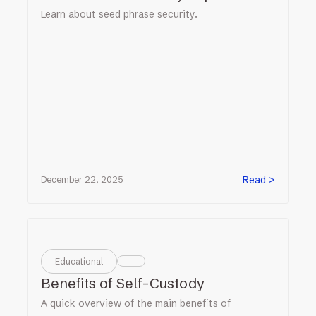
Learn about seed phrase security.
Read >
December 22, 2025
Educational
Benefits of Self-Custody
A quick overview of the main benefits of