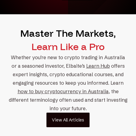
Master The Markets,
Learn Like a Pro
Whether you’re new to
crypto trading
in Australia
or a
seasoned investor
, Elbaite’s
Learn Hub
offers
expert insights,
crypto educational courses
, and
engaging resources to keep you informed. Learn
how to buy cryptocurrency in Australia
, the
different terminology often used and
start investing
into your future.
View All Articles