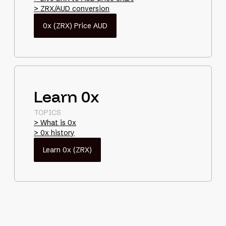
> ZRX/AUD conversion
0x (ZRX) Price AUD
Learn 0x
TOPICS
> What is 0x
> 0x history
Learn 0x (ZRX)