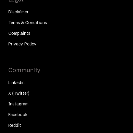
Disclaimer
Terms & Conditions
Complaints
Privacy Policy
Community
Linkedin
X (Twitter)
Instagram
Facebook
Reddit