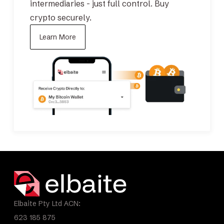
intermediaries - just full control.
Buy
crypto securely.
Learn More
Elbaite Pty Ltd ACN:
623 185 875