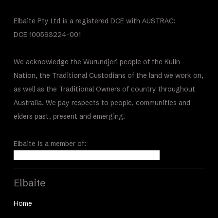
Elbaite Pty Ltd is a registered DCE with AUSTRAC:
DCE 100593224-001
We acknowledge the Wurundjeri people of the Kulin
Nation, the Traditional Custodians of the land we work on,
as well as the Traditional Owners of country throughout
Australia. We pay respects to people, communities and
elders past, present and emerging.
Elbaite is a member of:
Elbaite
Home