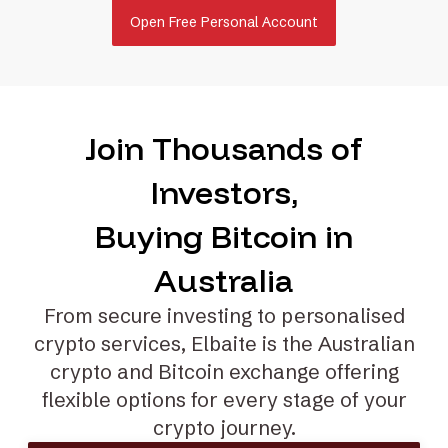
Open Free Personal Account
Join Thousands of
Investors,
Buying Bitcoin in
Australia
From secure investing to
personalised
crypto services
, Elbaite is the Australian
crypto and Bitcoin exchange offering
flexible options for every stage of your
crypto journey.