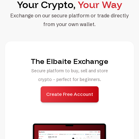
Your Crypto,
Your Way
Exchange on our secure platform or trade directly
from your own wallet.
The Elbaite Exchange
Secure platform to buy, sell and store
crypto - perfect for beginners.
Create Free Account