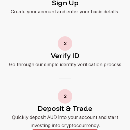
Sign Up
Create your account and enter your basic details.
2
Verify ID
Go through our simple identity verification process
2
Deposit & Trade
Quickly deposit AUD into your account and start
investing into cryptoccurrency.