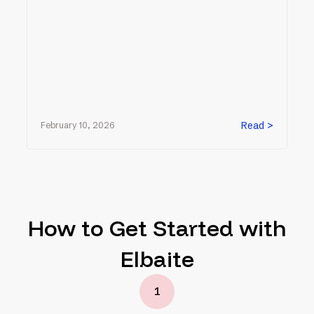
Read >
February 10, 2026
How to Get Started with
Elbaite
1