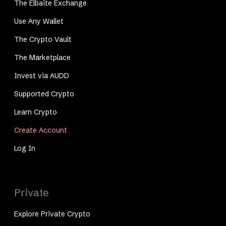
The Elbaite Exchange
Use Any Wallet
The Crypto Vault
The Marketplace
Invest via AUDD
Supported Crypto
Learn Crypto
Create Account
Log In
Private
Explore Private Crypto