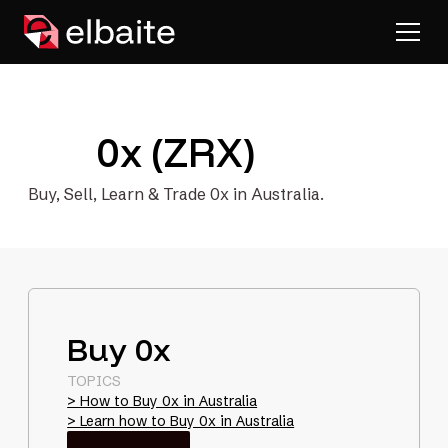
0x (ZRX)
Buy, Sell, Learn & Trade 0x in Australia.
Buy 0x
TOPICS
> How to Buy 0x in Australia
> Learn how to Buy 0x in Australia