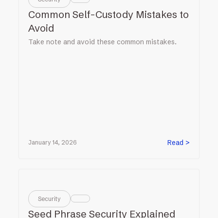
Common Self-Custody Mistakes to
Avoid
Take note and avoid these common mistakes.
Read >
January 14, 2026
Security
Seed Phrase Security Explained