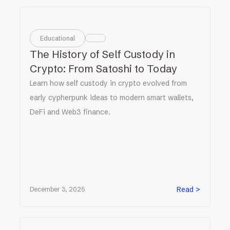
Educational
The History of Self Custody in
Crypto: From Satoshi to Today
Learn how self custody in crypto evolved from
early cypherpunk ideas to modern smart wallets,
DeFi and Web3 finance.
Read >
December 3, 2025