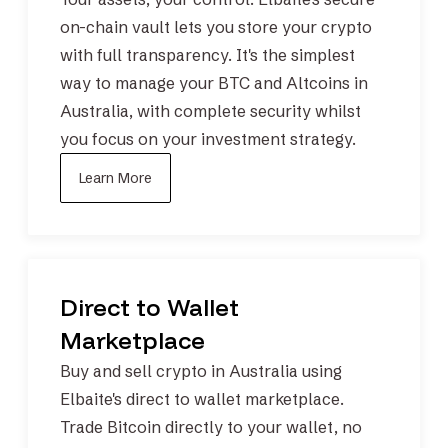
on-chain vault
lets you store your crypto
with full transparency. It's the simplest
way to manage your
BTC
and
Altcoins
in
Australia, with complete security whilst
you focus on your investment strategy.
Learn More
Direct to Wallet
Marketplace
Buy and sell crypto in Australia using
Elbaite's direct to wallet marketplace.
Trade
Bitcoin
directly to your wallet, no