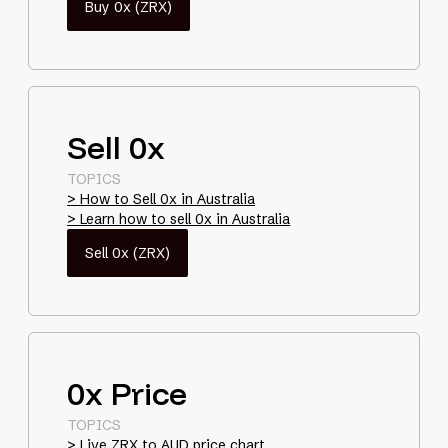
Buy 0x (ZRX)
Sell 0x
TOPICS
> How to Sell 0x in Australia
> Learn how to sell 0x in Australia
Sell 0x (ZRX)
0x Price
TOPICS
> Live ZRX to AUD price chart