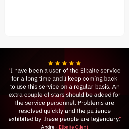
"
I have been a user of the Elbaite service
for a long time and I keep coming back
to use this service on a regular basis.
An
extra couple of stars should be added for
the service personnel.
Problems are
resolved quickly and the patience
exhibited by these people are legendary.
"
Andre -
Elbaite Client