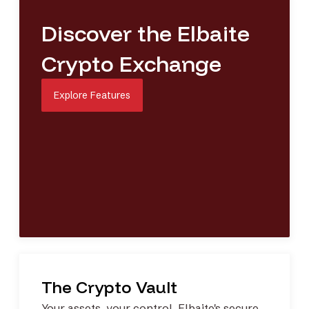
Discover the Elbaite
Crypto Exchange
Explore Features
The Crypto Vault
Your assets, your control. Elbaite's
secure