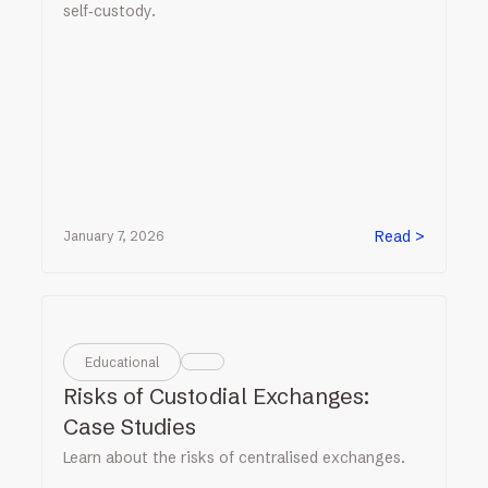
self‑custody.
Read >
January 7, 2026
Educational
Risks of Custodial Exchanges:
Case Studies
Learn about the risks of centralised exchanges.