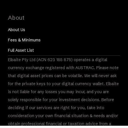
About
About Us
Fees & Minimums
Full Asset List
Elbaite Pty Ltd (ACN 623 185 875) operates a digital
currency exchange registered with AUSTRAC. Please note
that digital asset prices can be volatile. We will never ask
for the private keys to your digital currency wallet. Elbaite
is not liable for any losses you may incur, and you are
solely responsible for your investment decisions. Before
deciding if our services are right for you, take into
consideration your own financial situation & needs and/or
obtain professional financial or taxation advice from a