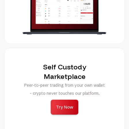
Self Custody
Marketplace
Peer-to-peer trading from your own wallet
- crypto never touches our platform.
Try Now