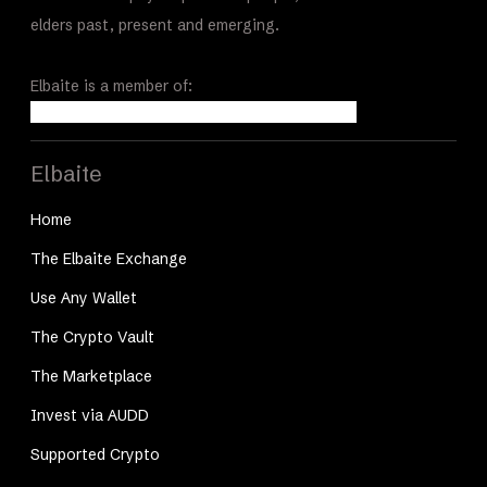
elders past, present and emerging.
Elbaite is a member of:
Elbaite
Home
The Elbaite Exchange
Use Any Wallet
The Crypto Vault
The Marketplace
Invest via AUDD
Supported Crypto