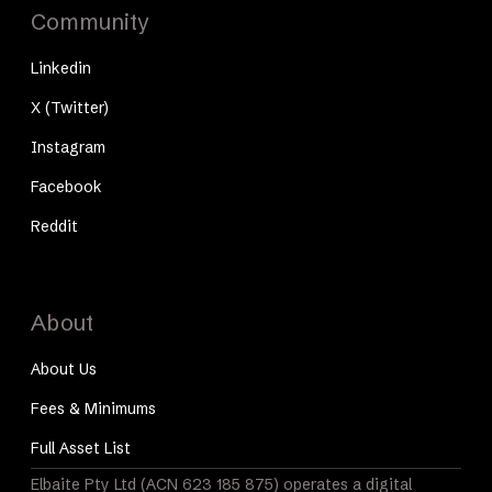
Community
Linkedin
X (Twitter)
Instagram
Facebook
Reddit
About
About Us
Fees & Minimums
Full Asset List
Elbaite Pty Ltd (ACN 623 185 875) operates a digital