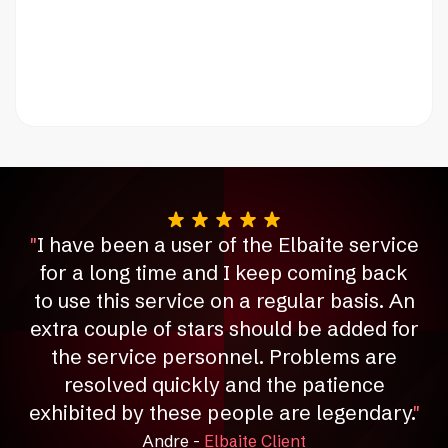
"
I have been a user of the Elbaite service
for a long time and I keep coming back
to use this service on a regular basis.
An
extra couple of stars should be added for
the service personnel.
Problems are
resolved quickly and the patience
exhibited by these people are legendary.
"
Andre -
Elbaite Client