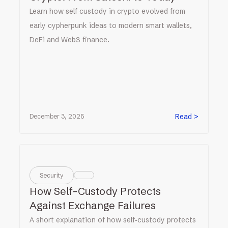
Learn how self custody in crypto evolved from
early cypherpunk ideas to modern smart wallets,
DeFi and Web3 finance.
Read >
December 3, 2025
Security
How Self-Custody Protects
Against Exchange Failures
A short explanation of how self‑custody protects