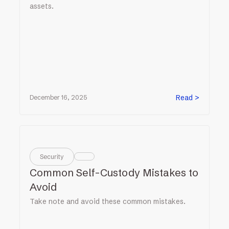
assets.
Read >
December 16, 2025
Security
Common Self-Custody Mistakes to
Avoid
Take note and avoid these common mistakes.