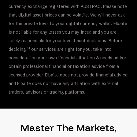
currency exchange registered with AUSTRAC. Please note
that digital asset prices can be volatile. We will never ask
for the private keys to your digital currency wallet. Elbaite
is not liable for any losses you may incur, and you are
solely responsible for your investment decisions. Before
deciding if our services are right for you, take into
consideration your own financial situation & needs and/or
obtain professional financial or taxation advice from a
licensed provider. Elbaite does not provide financial advice
and Elbaite does not have any affiliation with external
traders, advisors or trading platforms.
Master The Markets,