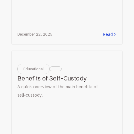
Read >
December 22, 2025
Educational
Benefits of Self-Custody
A quick overview of the main benefits of
self‑custody.