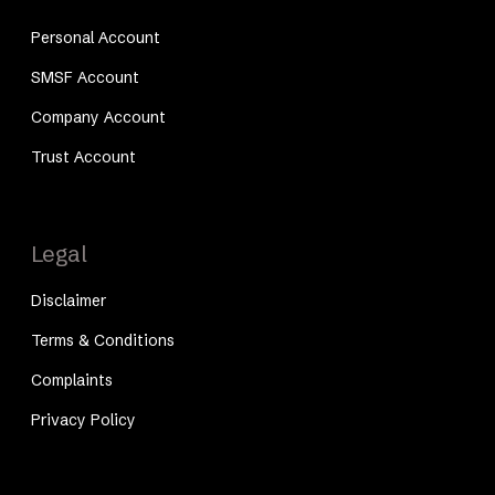
Personal Account
SMSF Account
Company Account
Trust Account
Legal
Disclaimer
Terms & Conditions
Complaints
Privacy Policy