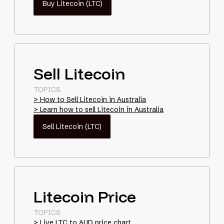
Buy Litecoin (LTC)
Sell Litecoin
TOPICS
> How to Sell Litecoin in Australia
> Learn how to sell Litecoin in Australia
Sell Litecoin (LTC)
Litecoin Price
TOPICS
> Live LTC to AUD price chart