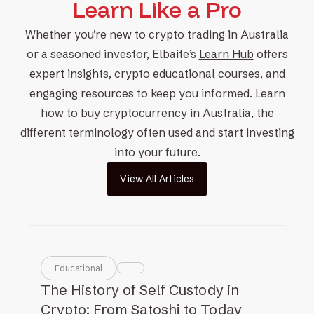
Learn Like a Pro
Whether you’re new to
crypto trading
in Australia
or a
seasoned investor
, Elbaite’s
Learn Hub
offers
expert insights,
crypto educational courses
, and
engaging resources to keep you informed. Learn
how to buy cryptocurrency in Australia
, the
different terminology often used and
start investing
into your future.
View All Articles
Educational
The History of Self Custody in
Crypto: From Satoshi to Today