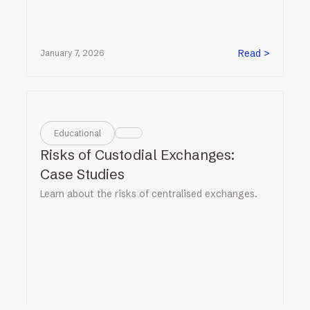
Read >
January 7, 2026
Educational
Risks of Custodial Exchanges:
Case Studies
Learn about the risks of centralised exchanges.