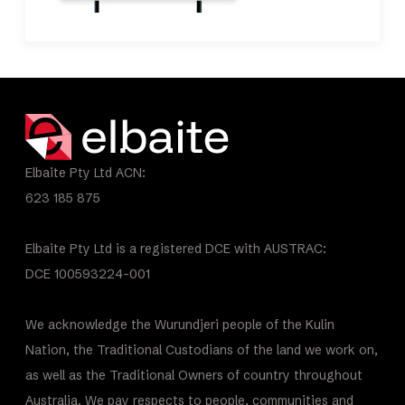
Elbaite Pty Ltd ACN:
623 185 875
Elbaite Pty Ltd is a registered DCE with AUSTRAC:
DCE 100593224-001
We acknowledge the Wurundjeri people of the Kulin
Nation, the Traditional Custodians of the land we work on,
as well as the Traditional Owners of country throughout
Australia. We pay respects to people, communities and