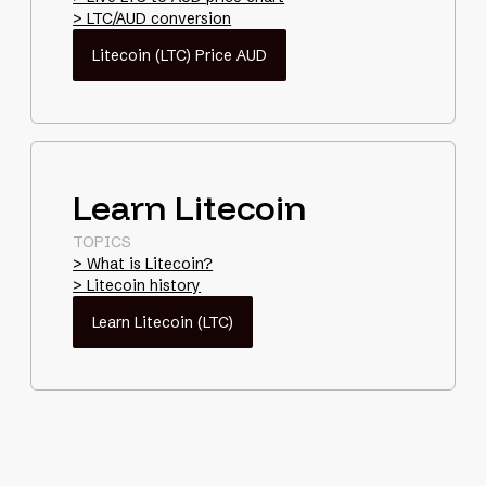
> LTC/AUD conversion
Litecoin (LTC) Price AUD
Learn Litecoin
TOPICS
> What is Litecoin?
> Litecoin history
Learn Litecoin (LTC)