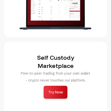
Self Custody
Marketplace
Peer-to-peer trading from your own wallet
- crypto never touches our platform.
Try Now