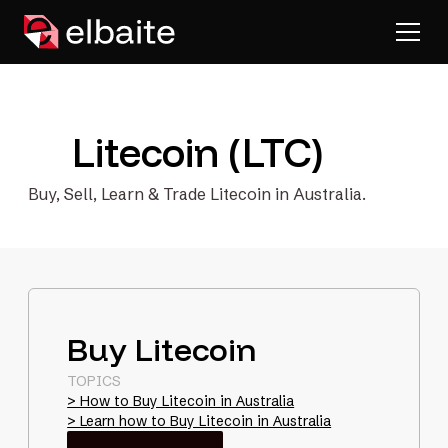
Litecoin (LTC)
Buy, Sell, Learn & Trade Litecoin in Australia.
Buy Litecoin
TOPICS
> How to Buy Litecoin in Australia
> Learn how to Buy Litecoin in Australia