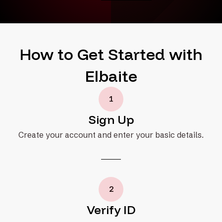
How to Get Started with
Elbaite
1
Sign Up
Create your account and enter your basic details.
2
Verify ID