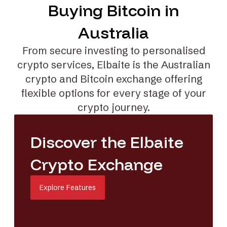
Buying Bitcoin in
Australia
From secure investing to
personalised
crypto services
, Elbaite is the Australian
crypto and Bitcoin exchange offering
flexible options for every stage of your
crypto journey.
Discover the Elbaite
Crypto Exchange
Explore Features