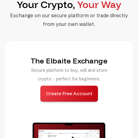
Your Crypto,
Your Way
Exchange on our secure platform or trade directly
from your own wallet.
The Elbaite Exchange
Secure platform to buy, sell and store
crypto - perfect for beginners.
Create Free Account