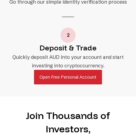
Go through our simple identity verification process
2
Deposit & Trade
Quickly deposit AUD into your account and start
investing into cryptoccurrency.
Open Free Personal Account
Join Thousands of
Investors,