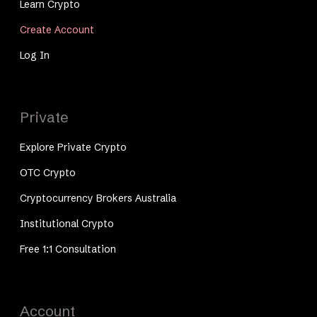
Learn Crypto
Create Account
Log In
Private
Explore Private Crypto
OTC Crypto
Cryptocurrency Brokers Australia
Institutional Crypto
Free 1:1 Consultation
Account