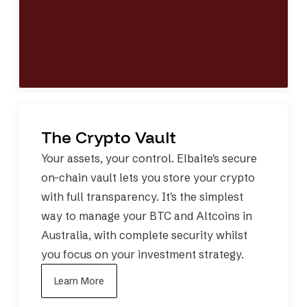
The Crypto Vault
Your assets, your control. Elbaite's
secure
on-chain vault
lets you store your crypto
with full transparency. It's the simplest
way to manage your
BTC
and
Altcoins
in
Australia, with complete security whilst
you focus on your investment strategy.
Learn More