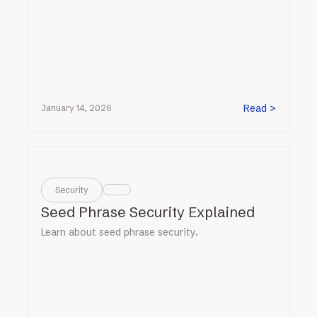
Read >
January 14, 2026
Security
Seed Phrase Security Explained
Learn about seed phrase security.