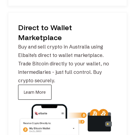
Direct to Wallet
Marketplace
Buy and sell crypto in Australia using
Elbaite's direct to wallet marketplace.
Trade
Bitcoin
directly to your wallet, no
intermediaries - just full control.
Buy
crypto securely.
Learn More