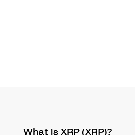
What is XRP (XRP)?