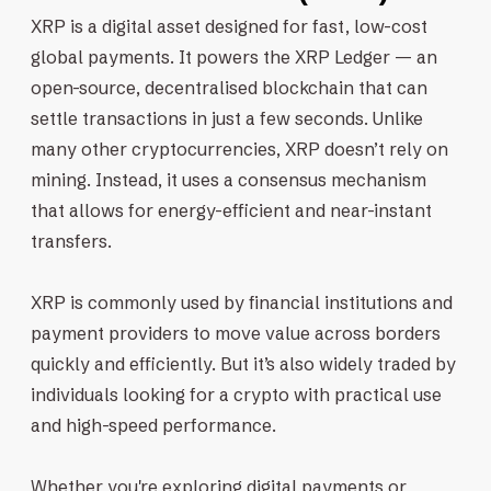
XRP is a digital asset designed for fast, low-cost
global payments. It powers the XRP Ledger — an
open-source, decentralised blockchain that can
settle transactions in just a few seconds. Unlike
many other cryptocurrencies, XRP doesn’t rely on
mining. Instead, it uses a consensus mechanism
that allows for energy-efficient and near-instant
transfers.
XRP is commonly used by financial institutions and
payment providers to move value across borders
quickly and efficiently. But it’s also widely traded by
individuals looking for a crypto with practical use
and high-speed performance.
Whether you're exploring digital payments or