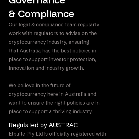
& Compliance
Our legal & compliance team regularly
work with regulators to advise on the
cryptocurrency industry, ensuring
that Australia has the best policies in
place to support investor protection,
innovation and industry growth.
We believe in the future of
cryptocurrency here in Australia and
want to ensure the right policies are in
place to support a thriving industry.
Regulated by AUSTRAC
Elbaite Pty Ltd is officially registered with