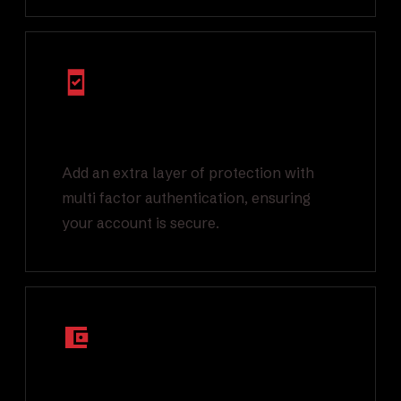
Multi Factor
Authentication
Add an extra layer of protection with
multi factor authentication, ensuring
your account is secure.
Segregated On-
Chain Wallets