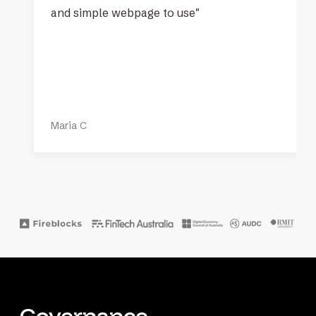
and simple webpage to use"
Maria C
Governance