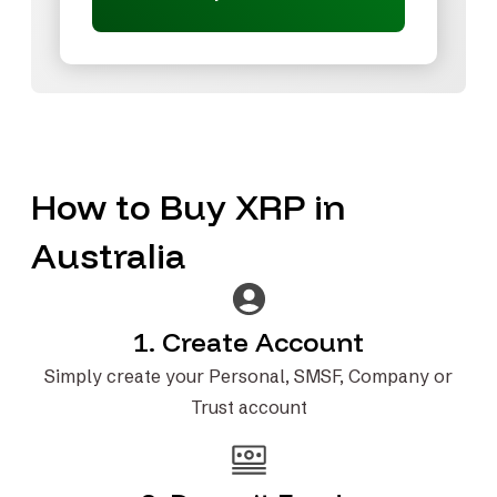
How to Buy XRP in
Australia
1. Create Account
Simply create your Personal, SMSF, Company or
Trust account