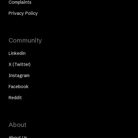
Complaints
Privacy Policy
Community
Linkedin
X (Twitter)
Instagram
Facebook
Reddit
About
About Us