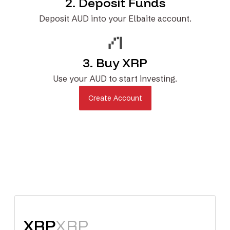
2. Deposit Funds
Deposit AUD into your Elbaite account.
3. Buy XRP
Use your AUD to start investing.
Create Account
XRP
XRP