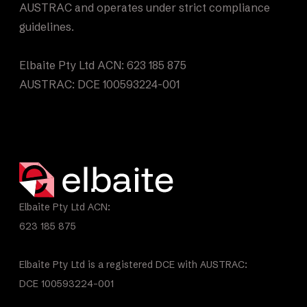
AUSTRAC and operates under strict compliance
guidelines.
Elbaite Pty Ltd ACN: 623 185 875
AUSTRAC: DCE 100593224-001
Elbaite Pty Ltd ACN:
623 185 875
Elbaite Pty Ltd is a registered DCE with AUSTRAC:
DCE 100593224-001