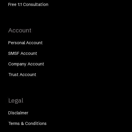
Free 1:1 Consultation
Account
Personal Account
SMSF Account
Company Account
Trust Account
Legal
Disclaimer
Terms & Conditions