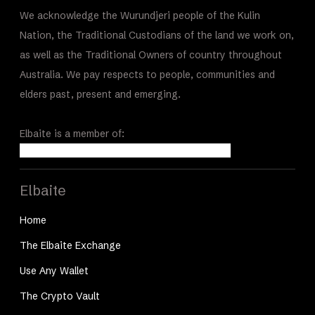
We acknowledge the Wurundjeri people of the Kulin
Nation, the Traditional Custodians of the land we work on,
as well as the Traditional Owners of country throughout
Australia. We pay respects to people, communities and
elders past, present and emerging.
Elbaite is a member of:
Elbaite
Home
The Elbaite Exchange
Use Any Wallet
The Crypto Vault