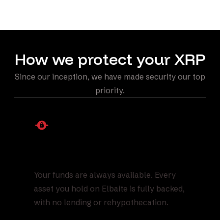
automatically through Elbaite.
How we protect your XRP
Since our inception, we have made security our top
priority.
1:1 Backed Asset
Reserves
Your funds are always available. Every
asset you hold on Elbaite is fully backed,
with no lending or rehypothecation.