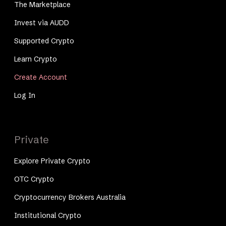
The Marketplace
Invest via AUDD
Supported Crypto
Learn Crypto
Create Account
Log In
Private
Explore Private Crypto
OTC Crypto
Cryptocurrency Brokers Australia
Institutional Crypto