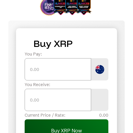
Buy XRP
You Pay:
You Receive:
Current Price / Rate:
0.00
Buy XRP Now