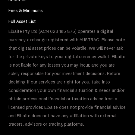
Fees & Minimums
Full Asset List
Elbaite Pty Ltd (ACN 623 185 875) operates a digital
currency exchange registered with AUSTRAC. Please note
that digital asset prices can be volatile. We will never ask
for the private keys to your digital currency wallet. Elbaite
is not liable for any losses you may incur, and you are
solely responsible for your investment decisions. Before
deciding if our services are right for you, take into
consideration your own financial situation & needs and/or
obtain professional financial or taxation advice from a
licensed provider. Elbaite does not provide financial advice
and Elbaite does not have any affiliation with external
traders, advisors or trading platforms.