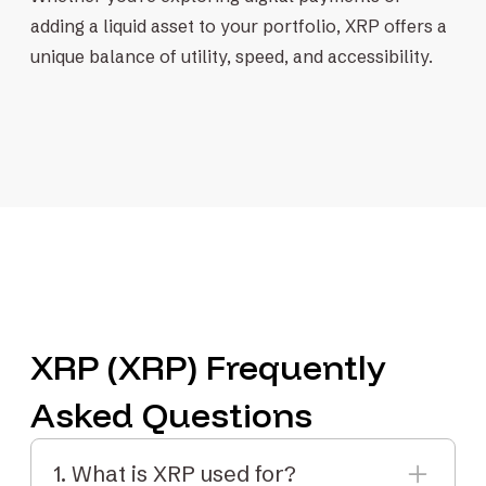
adding a liquid asset to your portfolio, XRP offers a
unique balance of utility, speed, and accessibility.
XRP (XRP) Frequently
Asked Questions
1. What is XRP used for?