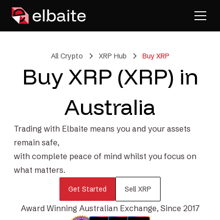
All Crypto
XRP Hub
Buy XRP
Buy XRP (XRP) in
Australia
Trading with Elbaite means you and your assets
remain safe,
with complete peace of mind whilst you focus on
what matters.
Get Started
Sell XRP
Award Winning Australian Exchange, Since 2017