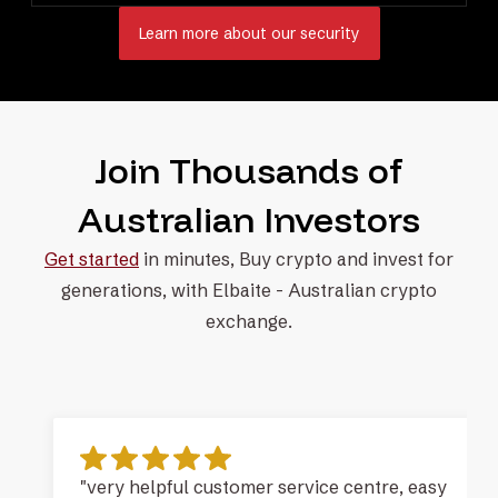
Learn more about our security
Join Thousands of
Australian Investors
Get started
in minutes, Buy crypto and invest for
generations, with
Elbaite - Australian crypto
exchange.
"very helpful customer service centre, easy