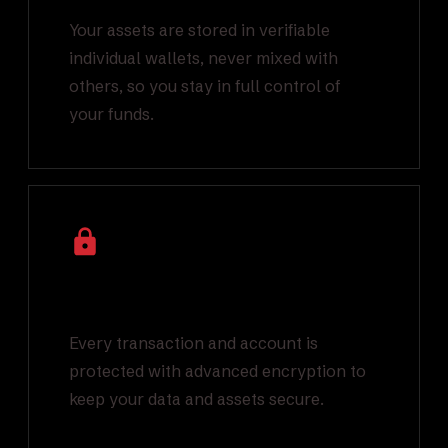
Your assets are stored in verifiable
individual wallets, never mixed with
others, so you stay in full control of
your funds.
Industry Leading
Encryption
Every transaction and account is
protected with advanced encryption to
keep your data and assets secure.