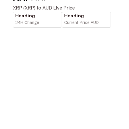
XRP (XRP) to AUD Live Price
Heading
Heading
24H Change
Current Price AUD