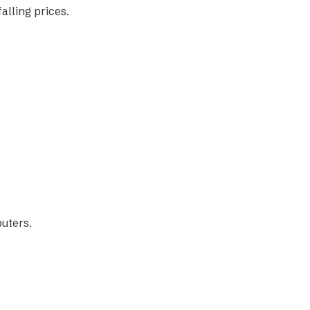
lling prices.
puters.