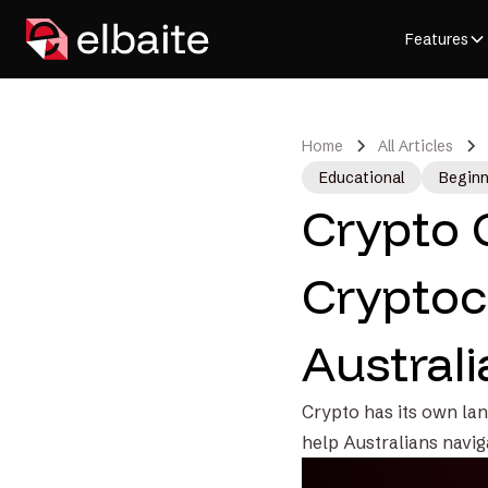
Features
Home
All Articles
Educational
Beginn
Crypto 
Cryptoc
Australi
Crypto has its own lan
help Australians navig