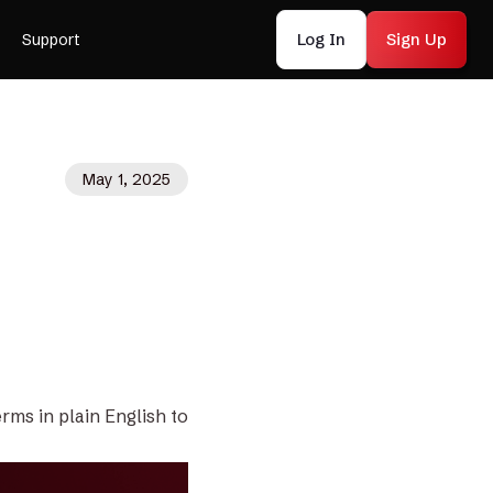
Log In
Sign Up
Support
May 1, 2025
rms in plain English to