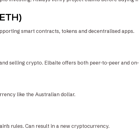
(ETH)
pporting smart contracts, tokens and decentralised apps.
and selling crypto. Elbaite offers both peer-to-peer and on
ency like the Australian dollar.
in’s rules. Can result in a new cryptocurrency.