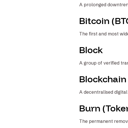
A prolonged downtrend 
Bitcoin (BT
The first and most wide
Block
A group of verified tr
Blockchain
A decentralised digita
Burn (Toke
The permanent removal