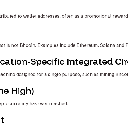
tributed to wallet addresses, often as a promotional reward
at is not Bitcoin. Examples include Ethereum, Solana and 
cation-Specific Integrated Cir
achine designed for a single purpose, such as mining Bitcoi
me High)
ryptocurrency has ever reached.
t