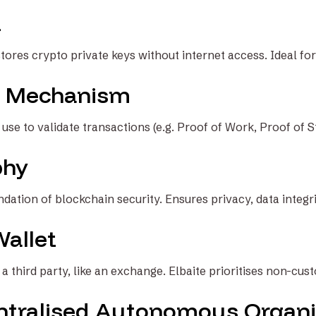
t
stores crypto private keys without internet access. Ideal fo
 Mechanism
se to validate transactions (e.g. Proof of Work, Proof of S
phy
ation of blockchain security. Ensures privacy, data integrit
Wallet
a third party, like an exchange. Elbaite prioritises non-cust
tralised Autonomous Organi