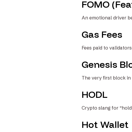
FOMO (Fear
An emotional driver be
Gas Fees
Fees paid to validator
Genesis Bl
The very first block in
HODL
Crypto slang for “hold
Hot Wallet