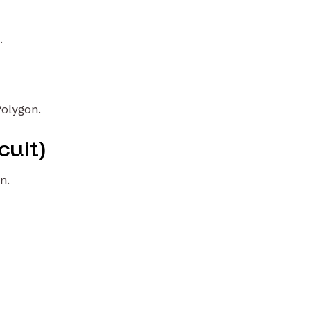
.
Polygon.
cuit)
n.