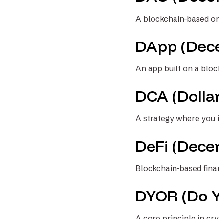
A blockchain-based or
DApp (Dece
An app built on a bloc
DCA (Dolla
A strategy where you i
DeFi (Decen
Blockchain-based finan
DYOR (Do 
A core principle in cr