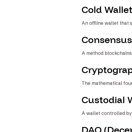
Cold Walle
An offline wallet that 
Consensus
A method blockchains u
Cryptogra
The mathematical found
Custodial 
A wallet controlled by 
DAO (Decen