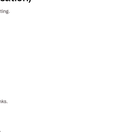
ting.
nks.
.