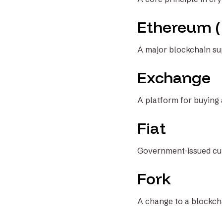
Ethereum 
A major blockchain su
Exchange
A platform for buying 
Fiat
Government-issued curr
Fork
A change to a blockcha