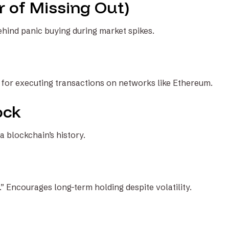
 of Missing Out)
hind panic buying during market spikes.
s for executing transactions on networks like Ethereum.
ock
 a blockchain’s history.
.” Encourages long-term holding despite volatility.