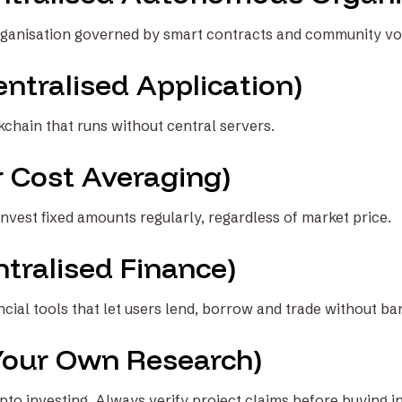
ganisation governed by smart contracts and community vo
ntralised Application)
kchain that runs without central servers.
r Cost Averaging)
nvest fixed amounts regularly, regardless of market price.
tralised Finance)
cial tools that let users lend, borrow and trade without ba
Your Own Research)
ypto investing. Always verify project claims before buying in