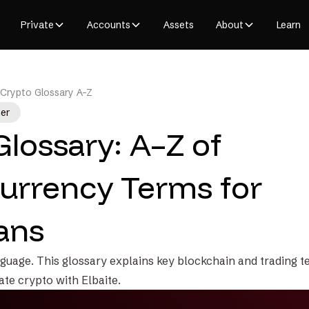
Private
Accounts
Assets
About
Learn
Crypto Glossary A-Z
er
Glossary: A–Z of
urrency Terms for
ans
guage. This glossary explains key blockchain and trading te
ate crypto with Elbaite.