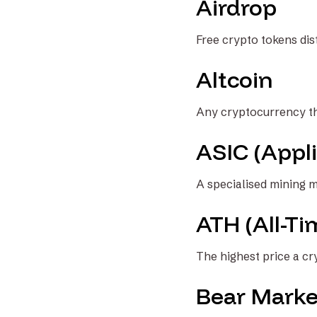
Airdrop
Free crypto tokens dis
Altcoin
Any cryptocurrency th
ASIC (Appli
A specialised mining m
ATH (All-Ti
The highest price a c
Bear Marke