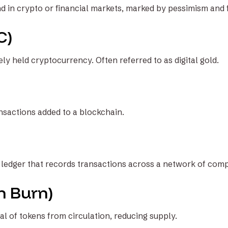
in crypto or financial markets, marked by pessimism and fa
C)
ly held cryptocurrency. Often referred to as digital gold.
ansactions added to a blockchain.
l ledger that records transactions across a network of com
n Burn)
 of tokens from circulation, reducing supply.