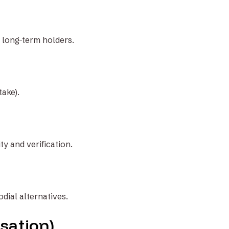
r long-term holders.
take).
y and verification.
odial alternatives.
sation)