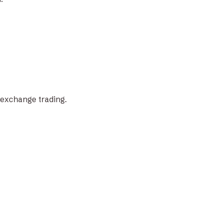
-exchange trading.