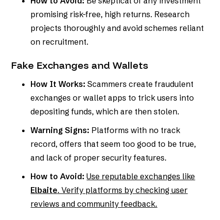
How to Avoid:
Be skeptical of any investment
promising risk-free, high returns. Research
projects thoroughly and avoid schemes reliant
on recruitment.
Fake Exchanges and Wallets
How It Works:
Scammers create fraudulent
exchanges or wallet apps to trick users into
depositing funds, which are then stolen.
Warning Signs:
Platforms with no track
record, offers that seem too good to be true,
and lack of proper security features.
How to Avoid:
Use reputable exchanges like
Elbaite
. Verify platforms by checking user
reviews and community feedback.