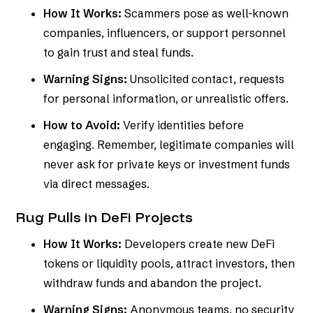
How It Works:
Scammers pose as well-known
companies, influencers, or support personnel
to gain trust and steal funds.
Warning Signs:
Unsolicited contact, requests
for personal information, or unrealistic offers.
How to Avoid:
Verify identities before
engaging. Remember, legitimate companies will
never ask for private keys or investment funds
via direct messages.
Rug Pulls in DeFi Projects
How It Works:
Developers create new DeFi
tokens or liquidity pools, attract investors, then
withdraw funds and abandon the project.
Warning Signs:
Anonymous teams, no security