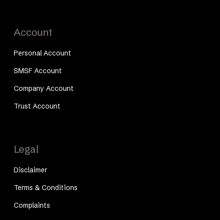
Account
Personal Account
SMSF Account
Company Account
Trust Account
Legal
Disclaimer
Terms & Conditions
Complaints