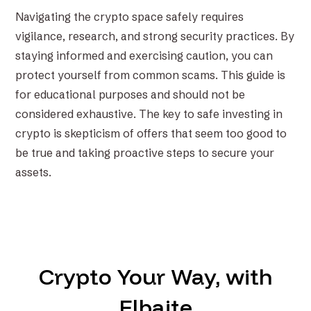
Navigating the crypto space safely requires
vigilance, research, and strong security practices. By
staying informed and exercising caution, you can
protect yourself from common scams. This guide is
for educational purposes and should not be
considered exhaustive. The key to safe investing in
crypto is skepticism of offers that seem too good to
be true and taking proactive steps to secure your
assets.
Crypto Your Way, with
Elbaite