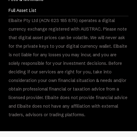
Full Asset List
Elbaite Pty Ltd (ACN 623 185 875) operates a digital
currency exchange registered with AUSTRAC. Please note
that digital asset prices can be volatile. We will never ask
for the private keys to your digital currency wallet. Elbaite
is not liable for any losses you may incur, and you are
solely responsible for your investment decisions. Before
deciding if our services are right for you, take into
consideration your own financial situation & needs and/or
obtain professional financial or taxation advice from a
licensed provider. Elbaite does not provide financial advice
and Elbaite does not have any affiliation with external
traders, advisors or trading platforms.