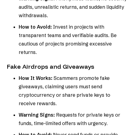
audits, unrealistic returns, and sudden liquidity
withdrawals.
How to Avoid:
Invest in projects with
transparent teams and verifiable audits. Be
cautious of projects promising excessive
returns.
Fake Airdrops and Giveaways
How It Works:
Scammers promote fake
giveaways, claiming users must send
cryptocurrency or share private keys to
receive rewards.
Warning Signs:
Requests for private keys or
funds, time-limited offers with urgency.
How to Avoid:
Never send funds or provide