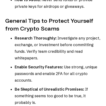
private keys for airdrops or giveaways.
General Tips to Protect Yourself
from Crypto Scams
Research Thoroughly:
Investigate any project,
exchange, or investment before committing
funds. Verify team credibility and read
whitepapers.
Enable Security Features:
Use strong, unique
passwords and enable 2FA for all crypto
accounts.
Be Skeptical of Unrealistic Promises:
If
something seems too good to be true, it
probably is.