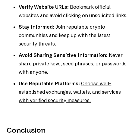
Verify Website URLs:
Bookmark official
websites and avoid clicking on unsolicited links.
Stay Informed:
Join reputable crypto
communities and keep up with the latest
security threats.
Avoid Sharing Sensitive Information:
Never
share private keys, seed phrases, or passwords
with anyone.
Use Reputable Platforms:
Choose well-
established exchanges, wallets, and services
with verified security measures.
Conclusion