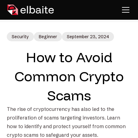
Security
Beginner
September 23, 2024
How to Avoid
Common Crypto
Scams
The rise of cryptocurrency has also led to the
proliferation of scams targeting investors. Learn
how to identify and protect yourself from common
crypto scams to safeguard your assets.