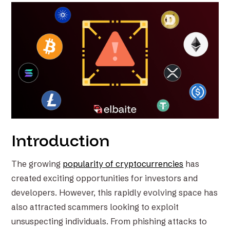
Introduction
The growing
popularity of cryptocurrencies
has
created exciting opportunities for investors and
developers. However, this rapidly evolving space has
also attracted scammers looking to exploit
unsuspecting individuals. From phishing attacks to