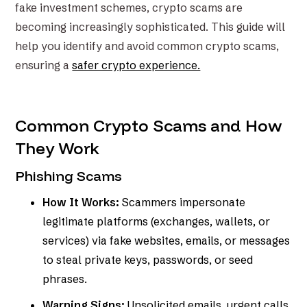
fake investment schemes, crypto scams are
becoming increasingly sophisticated. This guide will
help you identify and avoid common crypto scams,
ensuring a
safer crypto experience.
Common Crypto Scams and How
They Work
Phishing Scams
How It Works:
Scammers impersonate
legitimate platforms (exchanges, wallets, or
services) via fake websites, emails, or messages
to steal private keys, passwords, or seed
phrases.
Warning Signs:
Unsolicited emails, urgent calls