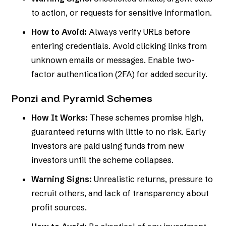
to action, or requests for sensitive information.
How to Avoid:
Always verify URLs before
entering credentials. Avoid clicking links from
unknown emails or messages. Enable two-
factor authentication (2FA) for added security.
Ponzi and Pyramid Schemes
How It Works:
These schemes promise high,
guaranteed returns with little to no risk. Early
investors are paid using funds from new
investors until the scheme collapses.
Warning Signs:
Unrealistic returns, pressure to
recruit others, and lack of transparency about
profit sources.