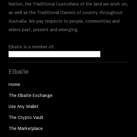
Nation, the Traditional Custodians of the land we work on,
as well as the Traditional Owners of country throughout
Australia. We pay respects to people, communities and
elders past, present and emerging.
Elbaite is a member of:
Elbaite
Home
The Elbaite Exchange
Use Any Wallet
The Crypto Vault
The Marketplace