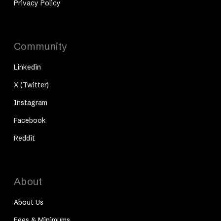
Privacy Policy
Community
Linkedin
X (Twitter)
Instagram
Facebook
Reddit
About
About Us
Fees & Minimums