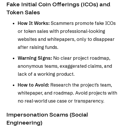
Fake Initial Coin Offerings (ICOs) and
Token Sales
How It Works:
Scammers promote fake ICOs
or token sales with professional-looking
websites and whitepapers, only to disappear
after raising funds.
Warning Signs:
No clear project roadmap,
anonymous teams, exaggerated claims, and
lack of a working product.
How to Avoid:
Research the project's team,
whitepaper, and roadmap. Avoid projects with
no real-world use case or transparency.
Impersonation Scams (Social
Engineering)