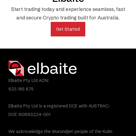
Start trading today and experience seamless, fast
and secure Crypto trading built for Australia.
Get Started
Elbaite Pty Ltd ACN:
623 185 875
Elbaite Pty Ltd is a registered DCE with AUSTRAC:
DCE 100593224-001
We acknowledge the Wurundjeri people of the Kulin