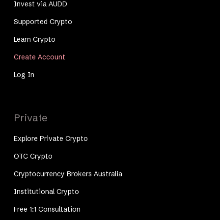
Invest via AUDD
Supported Crypto
Learn Crypto
Create Account
Log In
Private
Explore Private Crypto
OTC Crypto
Cryptocurrency Brokers Australia
Institutional Crypto
Free 1:1 Consultation