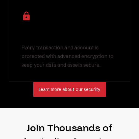
Industry Leading
Encryption
Every transaction and account is
protected with advanced encryption to
keep your data and assets secure.
Learn more about our security
Join Thousands of