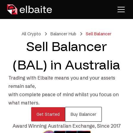
All Crypto
Balancer Hub
Sell Balancer
Sell Balancer
(BAL) in Australia
Trading with Elbaite means you and your assets
remain safe,
with complete peace of mind whilst you focus on
what matters.
Get Started
Buy Balancer
Award Winning Australian Exchange, Since 2017