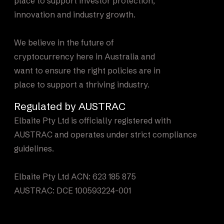
place to support investor protection,
innovation and industry growth.
We believe in the future of
cryptocurrency here in Australia and
want to ensure the right policies are in
place to support a thriving industry.
Regulated by AUSTRAC
Elbaite Pty Ltd is officially registered with
AUSTRAC and operates under strict compliance
guidelines.
Elbaite Pty Ltd ACN: 623 185 875
AUSTRAC: DCE 100593224-001