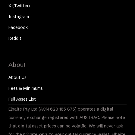
X (Twitter)
Instagram
Facebook
Reddit
About
About Us
Fees & Minimums
Full Asset List
Elbaite Pty Ltd (ACN 623 185 875) operates a digital
currency exchange registered with AUSTRAC. Please note
that digital asset prices can be volatile. We will never ask
for the private keys to your digital currency wallet. Elbaite