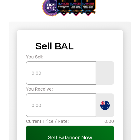
Sell BAL
You Sell:
You Receive:
Current Price / Rate:
0.00
Sell Balancer Now