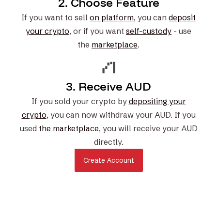
2. Choose Feature
If you want to sell
on platform
, you can
deposit
your crypto
, or if you want
self-custody
- use
the
marketplace
.
3. Receive AUD
If you sold your crypto by
depositing your
crypto
, you can now withdraw your AUD. If you
used
the marketplace
, you will receive your AUD
directly.
Create Account