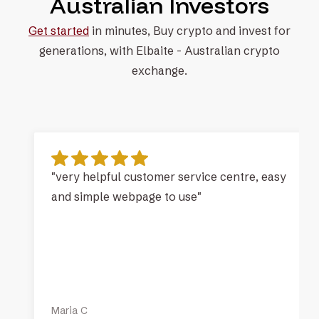
Australian Investors
Get started
in minutes, Buy crypto and invest for
generations, with
Elbaite - Australian crypto
exchange.
"very helpful customer service centre, easy
and simple webpage to use"
Maria C