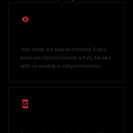
1:1 Backed Asset
Reserves
Your funds are always available. Every
asset you hold on Elbaite is fully backed,
with no lending or rehypothecation.
Multi Factor
Authentication