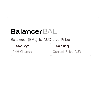
Balancer
BAL
Balancer (BAL) to AUD Live Price
Heading
Heading
24H Change
Current Price AUD