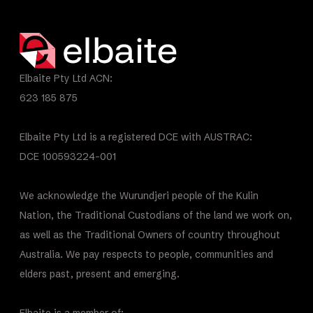
Elbaite Pty Ltd ACN:
623 185 875
Elbaite Pty Ltd is a registered DCE with AUSTRAC:
DCE 100593224-001
We acknowledge the Wurundjeri people of the Kulin
Nation, the Traditional Custodians of the land we work on,
as well as the Traditional Owners of country throughout
Australia. We pay respects to people, communities and
elders past, present and emerging.
Elbaite is a member of: