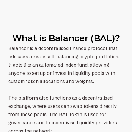
What is Balancer (BAL)?
Balancer is a decentralised finance protocol that
lets users create self-balancing crypto portfolios.
It acts like an automated index fund, allowing
anyone to set up or invest in liquidity pools with
custom token allocations and weights.
The platform also functions as a decentralised
exchange, where users can swap tokens directly
from these pools. The BAL token is used for
governance and to incentivise liquidity providers
across the network.