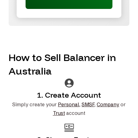
How to Sell Balancer in
Australia
1. Create Account
Simply create your
Personal
,
SMSF
,
Company
or
Trust
account