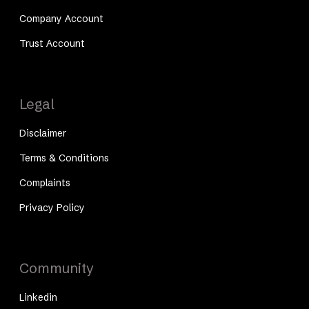
Company Account
Trust Account
Legal
Disclaimer
Terms & Conditions
Complaints
Privacy Policy
Community
Linkedin