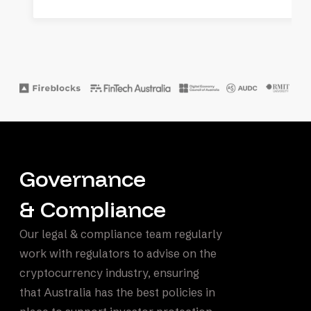
Governance
& Compliance
Our legal & compliance team regularly
work with regulators to advise on the
cryptocurrency industry, ensuring
that Australia has the best policies in