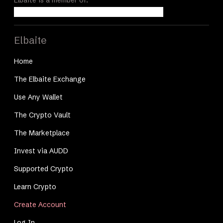
Elbaite
Home
The Elbaite Exchange
Use Any Wallet
The Crypto Vault
The Marketplace
Invest via AUDD
Supported Crypto
Learn Crypto
Create Account
Log In