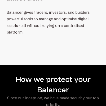
Balancer gives traders, investors, and builders
powerful tools to manage and optimise digital
assets - all without relying on a centralised
platform.
How we protect your
Balancer
Since our inception, we have made security our top
priority.