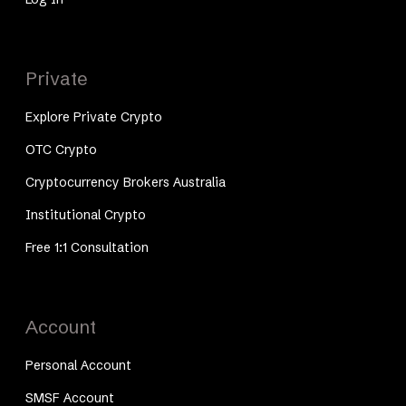
Private
Explore Private Crypto
OTC Crypto
Cryptocurrency Brokers Australia
Institutional Crypto
Free 1:1 Consultation
Account
Personal Account
SMSF Account