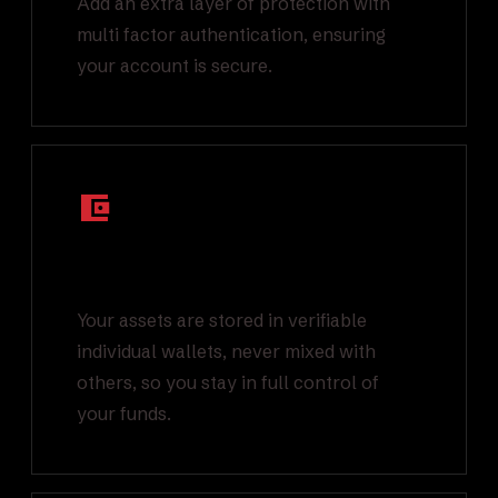
Add an extra layer of protection with
multi factor authentication, ensuring
your account is secure.
Segregated On-
Chain Wallets
Your assets are stored in verifiable
individual wallets, never mixed with
others, so you stay in full control of
your funds.