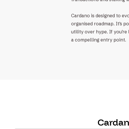
Cardano is designed to evol
organised roadmap. It’s po
utility over hype. If you'
a compelling entry point.
Cardan