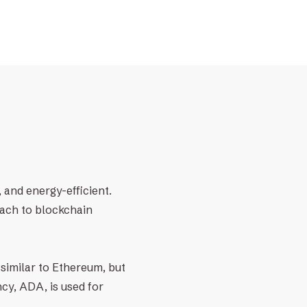
 and energy-efficient.
oach to blockchain
similar to Ethereum, but
cy, ADA, is used for