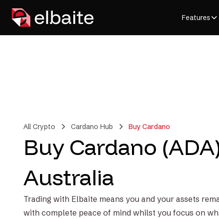
Features
All Crypto
Cardano Hub
Buy Cardano
Buy Cardano (ADA)
Australia
Trading with Elbaite means you and your assets rema
with complete peace of mind whilst you focus on wh