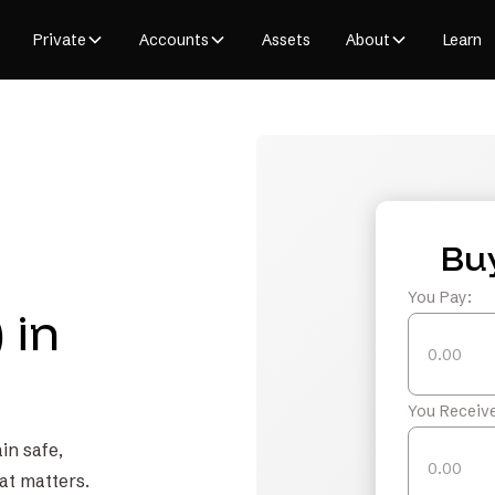
Private
Accounts
Assets
About
Learn
Bu
You Pay:
 in
You Receive
in safe,
at matters.