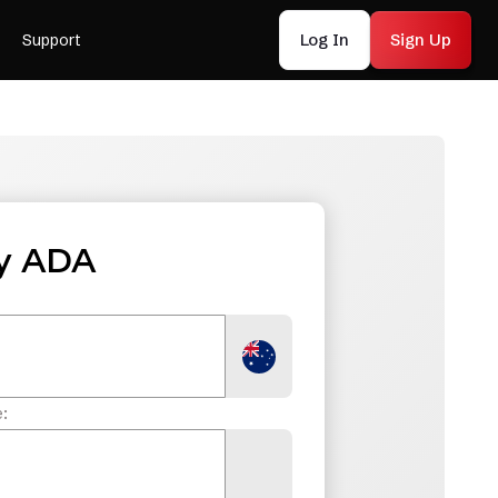
Log In
Sign Up
Support
y ADA
: