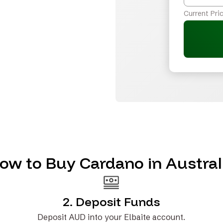
Current Pric
ow to Buy Cardano in Austral
2. Deposit Funds
Deposit AUD into your Elbaite account.