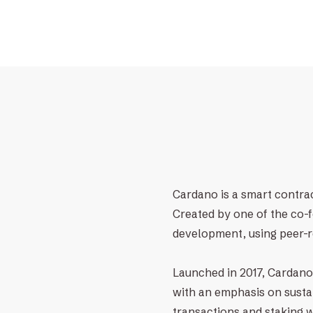
Cardano is a smart contrac
Created by one of the co-
development, using peer-r
Launched in 2017, Cardano 
with an emphasis on sustai
transactions and staking 