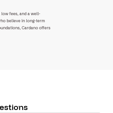
 low fees, and a well-
who believe in long-term
foundations, Cardano offers
estions