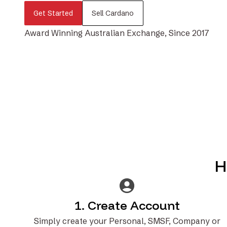
Get Started
Sell Cardano
Award Winning Australian Exchange, Since 2017
H
1. Create Account
Simply create your Personal, SMSF, Company or