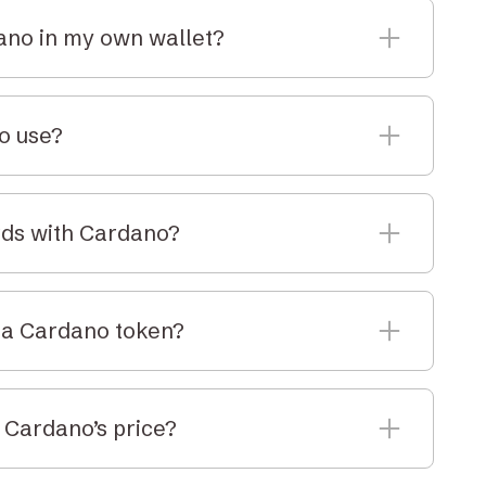
dano in my own wallet?
n a supported self-custody wallet or use Elbaite’s
or long-term storage.
to use?
with a strong focus on security and formal
f the most thoroughly reviewed blockchains in the
rds with Cardano?
g rewards by participating in the network. While
king at this time, you can explore it through self-
f a Cardano token?
rencies, ADA is divisible. You can buy as little or
 Cardano’s price?
DA price in AUD on this page, updated