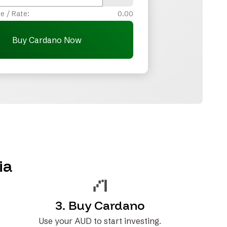
e / Rate:
0.00
Buy Cardano Now
ia
3. Buy Cardano
Use your AUD to start investing.