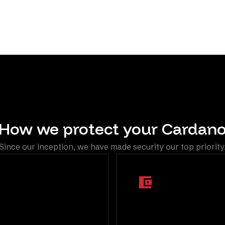
automatically through El
How we protect your Cardan
Since our inception, we have made security our top priority
ti Factor
Segregated On
hentication
Chain Wallets