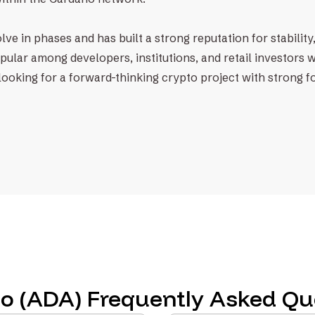
ve in phases and has built a strong reputation for stability,
pular among developers, institutions, and retail investors 
re looking for a forward-thinking crypto project with strong 
o (ADA) Frequently Asked Qu