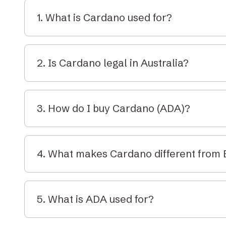
1. What is Cardano used for?
Cardano is used to build and run decentralised a
transactions, and stake tokens in a proof-of-stak
2. Is Cardano legal in Australia?
Yes. Cardano is legal to buy, sell, and hold in Aust
under AUSTRAC guidelines and is treated as prope
3. How do I buy Cardano (ADA)?
Create an account on Elbaite, deposit AUD, and 
your wallet or through secure custody with our C
4. What makes Cardano different from
Cardano is designed to be more energy-efficient 
rigorous. It uses a layered architecture and proof
5. What is ADA used for?
environmental impact.
ADA is the native token of Cardano and is used to