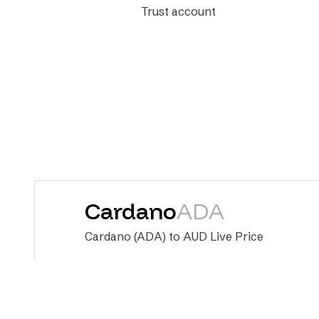
Trust account
Cardano
ADA
Cardano (ADA) to AUD Live Price