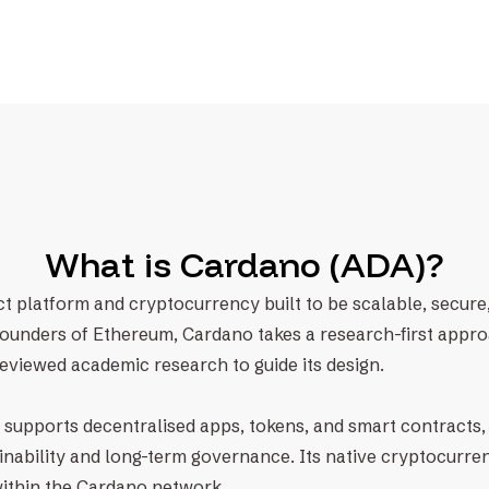
What is Cardano (ADA)?
t platform and cryptocurrency built to be scalable, secure,
founders of Ethereum, Cardano takes a research-first appr
eviewed academic research to guide its design.
supports decentralised apps, tokens, and smart contracts, 
nability and long-term governance. Its native cryptocurren
within the Cardano network.