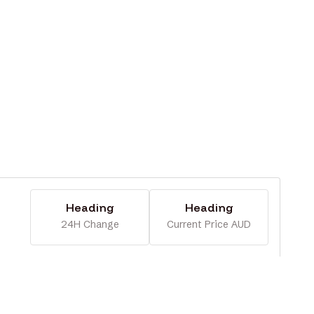
Heading
Heading
24H Change
Current Price AUD