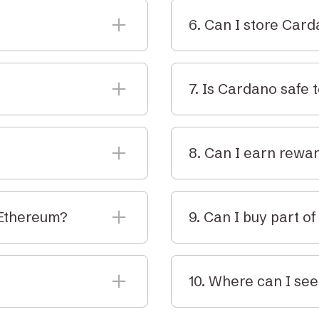
6. Can I store Car
pps, process
Yes. You can store ADA i
e network.
secure custodial vault f
7. Is Cardano safe 
ralia. It’s monitored
Cardano has been built 
rty for tax purposes.
verification. It's one o
8. Can I earn rewa
space.
purchase ADA directly to
Yes. You can earn stakin
rypto Vault.
Elbaite doesn’t offer sta
 Ethereum?
9. Can I buy part o
custody options.
and academically
Yes. Like other cryptocur
-of-stake for lower
as much as you like.
10. Where can I see
 pay fees, stake, and
You can view the live A