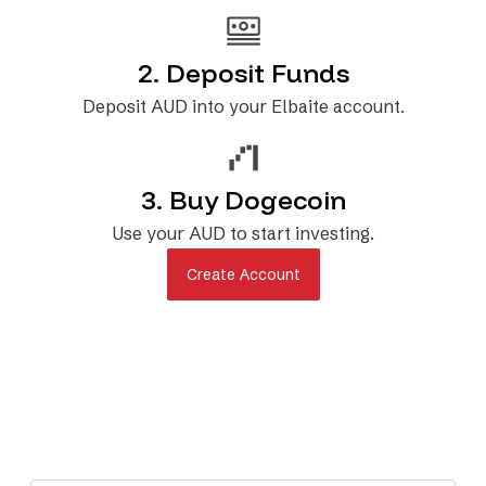
2. Deposit Funds
Deposit AUD into your Elbaite account.
3. Buy Dogecoin
Use your AUD to start investing.
Create Account