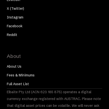
X (Twitter)
Instagram
Facebook
Reddit
About
About Us
Fees & Minimums
Full Asset List
Elbaite Pty Ltd (ACN 623 185 875) operates a digital
currency exchange registered with AUSTRAC. Please note
that digital asset prices can be volatile. We will never ask