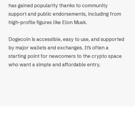
has gained popularity thanks to community
support and public endorsements, including from
high-profile figures like Elon Musk.
Dogecoin is accessible, easy to use, and supported
by major wallets and exchanges. It’s often a
starting point for newcomers to the crypto space
who want a simple and affordable entry.