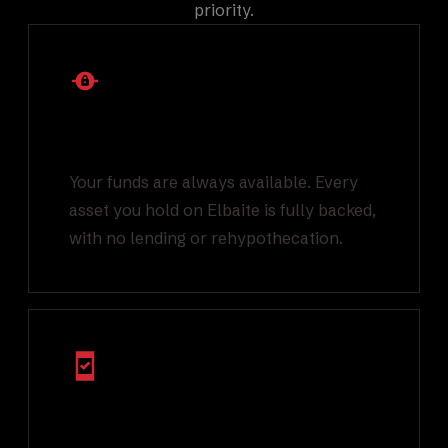
priority.
1:1 Backed Asset
Reserves
Your funds are always available. Every
asset you hold on Elbaite is fully backed,
with no lending or rehypothecation.
Multi Factor
Authentication