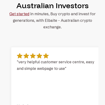
Australian Investors
Get started
in minutes, Buy crypto and invest for
generations, with
Elbaite - Australian crypto
exchange.
"very helpful customer service centre, easy
and simple webpage to use"