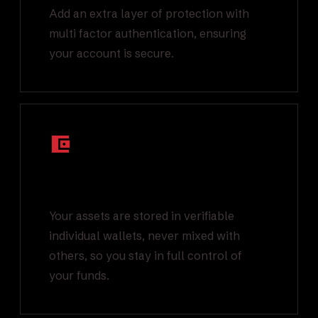
Add an extra layer of protection with
multi factor authentication, ensuring
your account is secure.
Segregated On-
Chain Wallets
Your assets are stored in verifiable
individual wallets, never mixed with
others, so you stay in full control of
your funds.