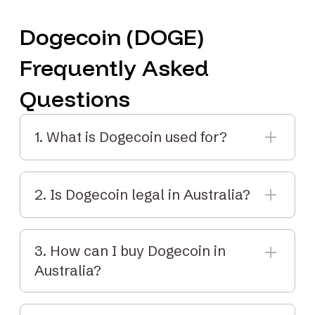
Dogecoin (DOGE)
Frequently Asked
Questions
1. What is Dogecoin used for?
Dogecoin is commonly used for tipping, small
payments, and learning about crypto. It’s fast
2. Is Dogecoin legal in Australia?
and has low transaction fees.
Yes. Dogecoin is legal to buy, sell and hold in
Australia. It's regulated by AUSTRAC and
3. How can I buy Dogecoin in
included in crypto tax reporting.
Australia?
You can buy DOGE with Elbaite by creating an