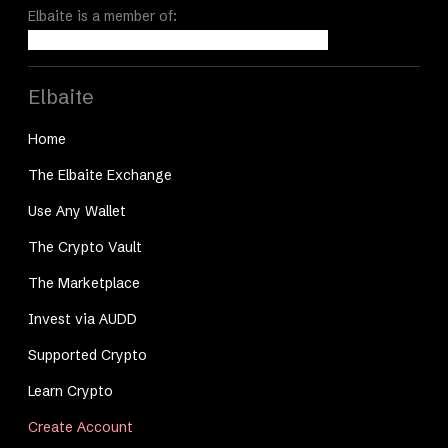
Elbaite is a member of:
Elbaite
Home
The Elbaite Exchange
Use Any Wallet
The Crypto Vault
The Marketplace
Invest via AUDD
Supported Crypto
Learn Crypto
Create Account