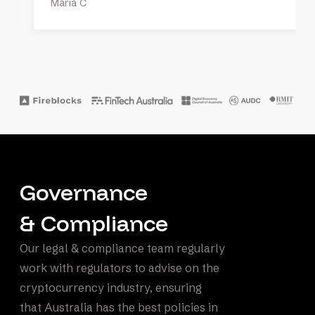
Maria C
Governance
& Compliance
Our legal & compliance team regularly
work with regulators to advise on the
cryptocurrency industry, ensuring
that Australia has the best policies in