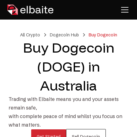
All Crypto
Dogecoin Hub
Buy Dogecoin
Buy Dogecoin
(DOGE) in
Australia
Trading with Elbaite means you and your assets
remain safe,
with complete peace of mind whilst you focus on
what matters.
Get Started
Sell Dogecoin