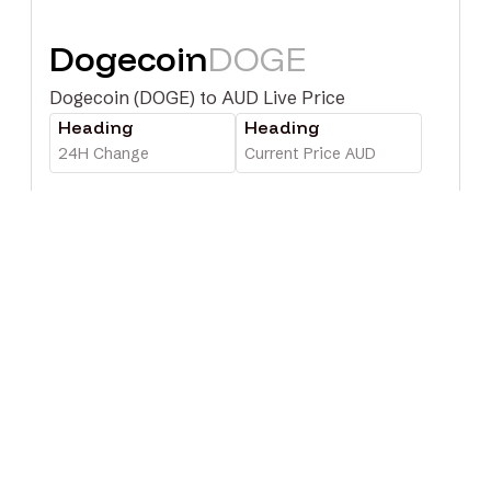
Dogecoin
DOGE
Dogecoin (DOGE) to AUD Live Price
Heading
Heading
24H Change
Current Price AUD