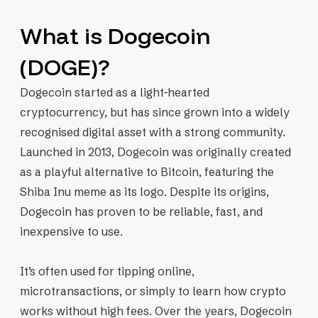
What is Dogecoin
(DOGE)?
Dogecoin started as a light-hearted
cryptocurrency, but has since grown into a widely
recognised digital asset with a strong community.
Launched in 2013, Dogecoin was originally created
as a playful alternative to Bitcoin, featuring the
Shiba Inu meme as its logo. Despite its origins,
Dogecoin has proven to be reliable, fast, and
inexpensive to use.
It’s often used for tipping online,
microtransactions, or simply to learn how crypto
works without high fees. Over the years, Dogecoin