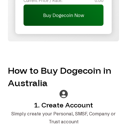
Current Price / Rate:
0.00
Buy Dogecoin Now
How to Buy Dogecoin in
Australia
1. Create Account
Simply create your Personal, SMSF, Company or
Trust account