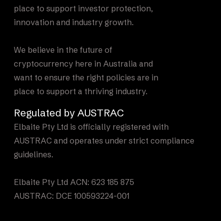
place to support investor protection,
innovation and industry growth.
We believe in the future of
cryptocurrency here in Australia and
want to ensure the right policies are in
place to support a thriving industry.
Regulated by AUSTRAC
Elbaite Pty Ltd is officially registered with
AUSTRAC and operates under strict compliance
guidelines.
Elbaite Pty Ltd ACN: 623 185 875
AUSTRAC: DCE 100593224-001