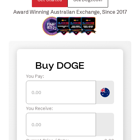
Award Winning Australian Exchange, Since 2017
Buy DOGE
You Pay:
You Receive: