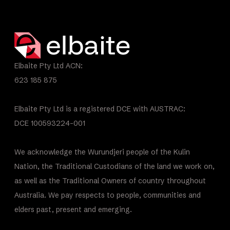
Elbaite Pty Ltd ACN:
623 185 875
Elbaite Pty Ltd is a registered DCE with AUSTRAC:
DCE 100593224-001
We acknowledge the Wurundjeri people of the Kulin
Nation, the Traditional Custodians of the land we work on,
as well as the Traditional Owners of country throughout
Australia. We pay respects to people, communities and
elders past, present and emerging.