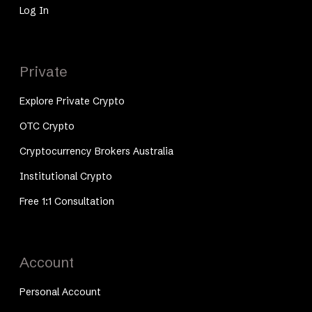
Log In
Private
Explore Private Crypto
OTC Crypto
Cryptocurrency Brokers Australia
Institutional Crypto
Free 1:1 Consultation
Account
Personal Account