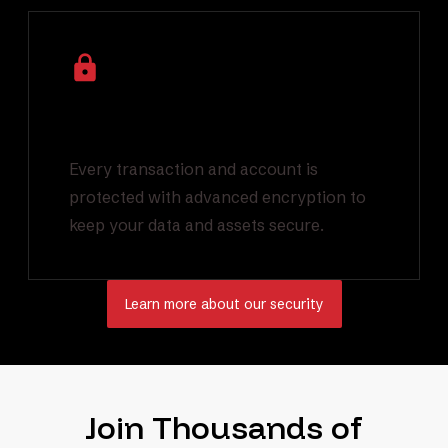
Industry Leading
Encryption
Every transaction and account is
protected with advanced encryption to
keep your data and assets secure.
Learn more about our security
Join Thousands of