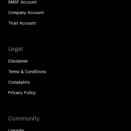
SMSF Account
Company Account
Trust Account
Legal
Disclaimer
Terms & Conditions
Complaints
Privacy Policy
Community
Linkedin