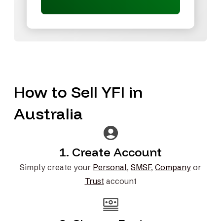
How to Sell YFI in
Australia
1. Create Account
Simply create your
Personal
,
SMSF
,
Company
or
Trust
account