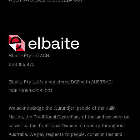
Elbaite Pty Ltd ACN:
623 185 875
Elbaite Pty Ltd is a registered DCE with AUSTRAC:
DCE 100593224-001
We acknowledge the Wurundjeri people of the Kulin
Nation, the Traditional Custodians of the land we work on,
as well as the Traditional Owners of country throughout
Australia. We pay respects to people, communities and