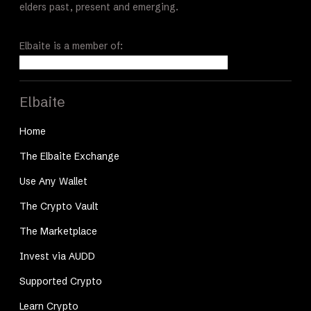
elders past, present and emerging.
Elbaite is a member of:
Elbaite
Home
The Elbaite Exchange
Use Any Wallet
The Crypto Vault
The Marketplace
Invest via AUDD
Supported Crypto
Learn Crypto