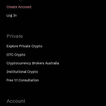
Create Account
Log In
Private
Explore Private Crypto
OTC Crypto
Cryptocurrency Brokers Australia
Institutional Crypto
Free 1:1 Consultation
Account