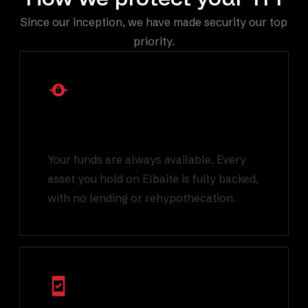
Since our inception, we have made security our top
priority.
1:1 Backed Asset
Reserves
Your funds are always available. Every
asset you hold on Elbaite is fully backed,
with no lending or rehypothecation.