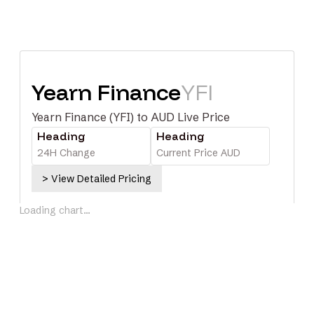
Yearn Finance
YFI
Yearn Finance (YFI) to AUD Live Price
Heading
Heading
24H Change
Current Price AUD
> View Detailed Pricing
Loading chart...