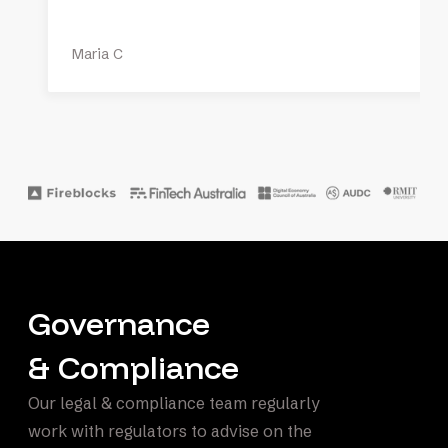
Maria C
Governance
& Compliance
Our legal & compliance team regularly
work with regulators to advise on the