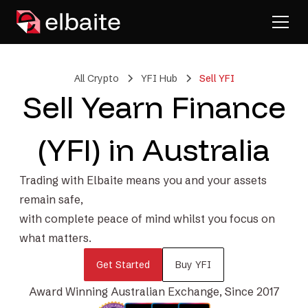
All Crypto
YFI Hub
Sell YFI
Sell Yearn Finance
(YFI) in Australia
Trading with Elbaite means you and your assets
remain safe,
with complete peace of mind whilst you focus on
what matters.
Get Started
Buy YFI
Award Winning Australian Exchange, Since 2017