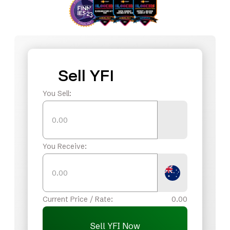
Sell YFI
You Sell:
You Receive:
Current Price / Rate:
0.00
Sell YFI Now