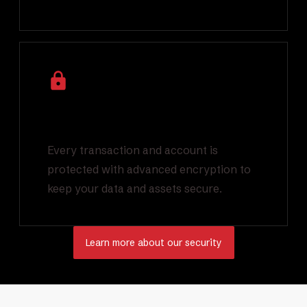
Industry Leading
Encryption
Every transaction and account is
protected with advanced encryption to
keep your data and assets secure.
Learn more about our security