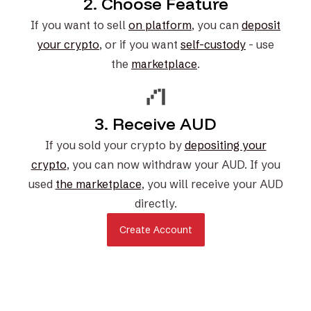
2. Choose Feature
If you want to sell
on platform
, you can
deposit
your crypto
, or if you want
self-custody
- use
the
marketplace
.
3. Receive AUD
If you sold your crypto by
depositing your
crypto
, you can now withdraw your AUD. If you
used
the marketplace
, you will receive your AUD
directly.
Create Account