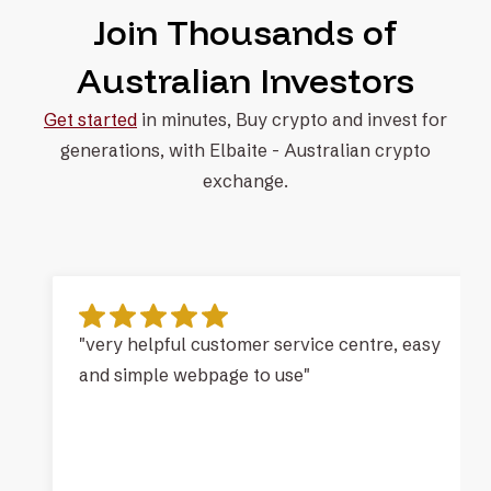
Join Thousands of
Australian Investors
Get started
in minutes, Buy crypto and invest for
generations, with
Elbaite - Australian crypto
exchange.
"very helpful customer service centre, easy
and simple webpage to use"