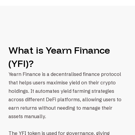
What is Yearn Finance
(YFI)?
Yearn Finance is a decentralised finance protocol
that helps users maximise yield on their crypto
holdings. It automates yield farming strategies
across different DeFi platforms, allowing users to
earn returns without needing to manage their
assets manually.
The YFI token is used for governance, giving