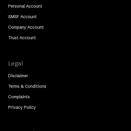
Personal Account
SMSF Account
Company Account
Trust Account
Legal
Disclaimer
Terms & Conditions
Complaints
Privacy Policy