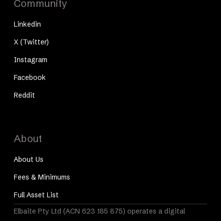
Community
Linkedin
X (Twitter)
Instagram
Facebook
Reddit
About
About Us
Fees & Minimums
Full Asset List
Elbaite Pty Ltd (ACN 623 185 875) operates a digital