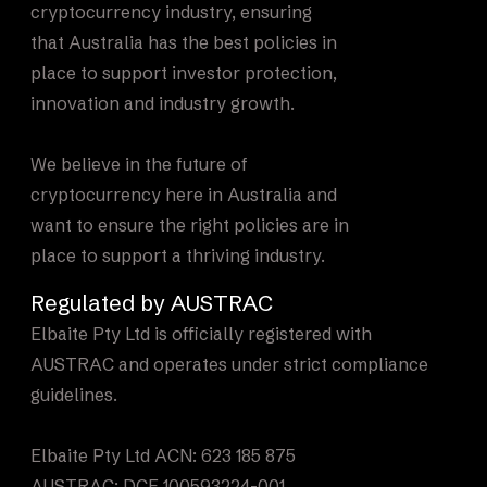
cryptocurrency industry, ensuring
that Australia has the best policies in
place to support investor protection,
innovation and industry growth.
We believe in the future of
cryptocurrency here in Australia and
want to ensure the right policies are in
place to support a thriving industry.
Regulated by AUSTRAC
Elbaite Pty Ltd is officially registered with
AUSTRAC and operates under strict compliance
guidelines.
Elbaite Pty Ltd ACN: 623 185 875
AUSTRAC: DCE 100593224-001