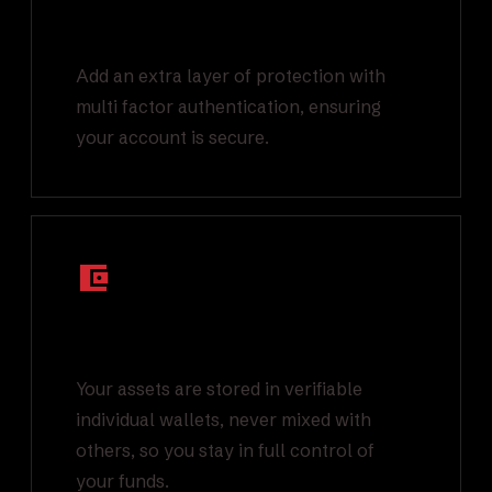
Multi Factor
Authentication
Add an extra layer of protection with
multi factor authentication, ensuring
your account is secure.
Segregated On-
Chain Wallets
Your assets are stored in verifiable
individual wallets, never mixed with
others, so you stay in full control of
your funds.