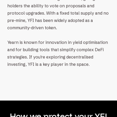
holders the ability to vote on proposals and
protocol upgrades. With a fixed total supply and no
pre-mine, YFI has been widely adopted as a
community-driven token.
Yearn is known for innovation in yield optimisation
and for building tools that simplify complex DeFi
strategies. If you're exploring decentralised
investing, YFI is a key player in the space.
How we protect your YFI